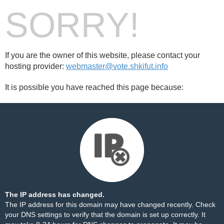
SORRY!
If you are the owner of this website, please contact your
hosting provider:
webmaster@vote.shkifut.info
It is possible you have reached this page because:
The IP address has changed.
The IP address for this domain may have changed recently. Check
your DNS settings to verify that the domain is set up correctly. It