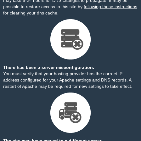
may take 8-24 hours for DNS changes to propagate. It may be
possible to restore access to this site by
following these instructions
for clearing your dns cache.
There has been a server misconfiguration.
You must verify that your hosting provider has the correct IP
address configured for your Apache settings and DNS records. A
restart of Apache may be required for new settings to take effect.
The site may have moved to a different server.